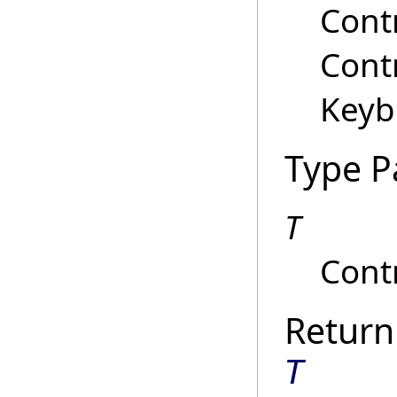
Contr
Contr
Keyb
Type P
T
Contr
Return
T