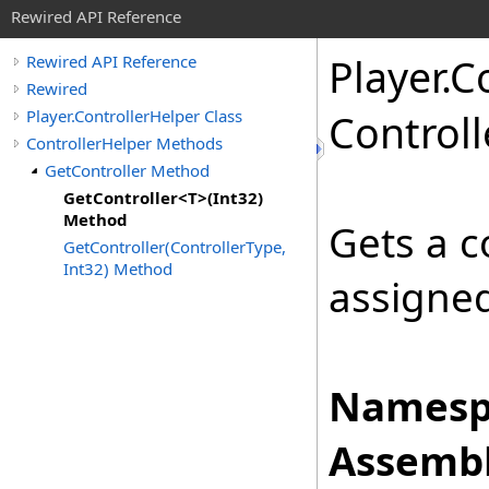
Rewired API Reference
Player
.
Co
Rewired API Reference
Rewired
Player.ControllerHelper Class
Controll
ControllerHelper Methods
GetController Method
GetController<T>(Int32)
Method
Gets a c
GetController(ControllerType,
Int32) Method
assigned
Namesp
Assembl