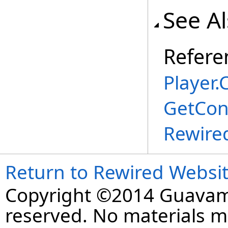
See A
Refere
Player
.
C
GetCon
Rewire
Return to Rewired Websi
Copyright ©2014 Guavaman
reserved. No materials 