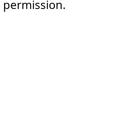
permission.