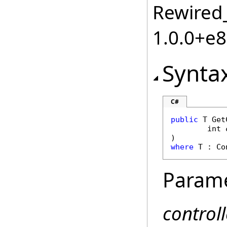
Rewired_
1.0.0+e
Synta
C#
public
 T 
Get
int
where
 T : 
Co
Param
controll