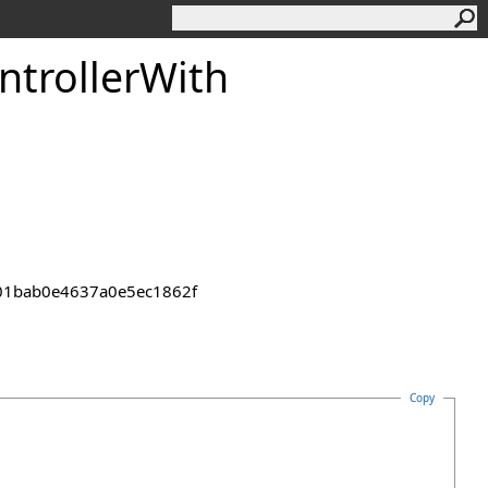
ntroller
With
2301bab0e4637a0e5ec1862f
Copy