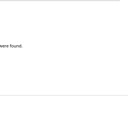
 were found.