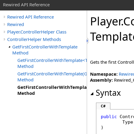
Rewired API Reference
Player
.
Co
Rewired API Reference
Rewired
Player.ControllerHelper Class
Templat
ControllerHelper Methods
GetFirstControllerWithTemplate
Method
GetFirstControllerWithTemplate<T>
Gets the first Contro
Method
GetFirstControllerWithTemplate(Guid)
Namespace:
Rewire
Method
Assembly:
Rewired_C
GetFirstControllerWithTemplate(Type)
Syntax
Method
C#
public
Contr
Type
)