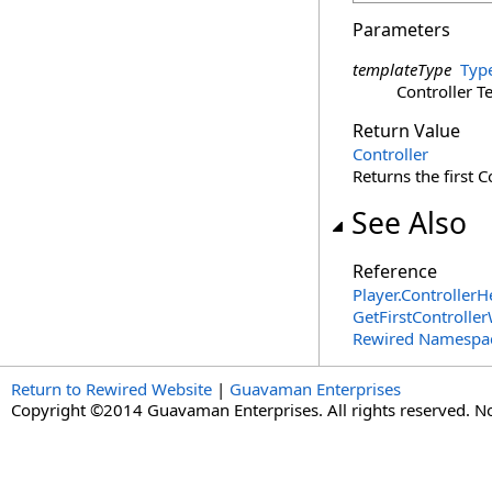
Parameters
templateType
Typ
Controller T
Return Value
Controller
Returns the first 
See Also
Reference
Player
.
ControllerH
GetFirstControlle
Rewired Namespa
Return to Rewired Website
|
Guavaman Enterprises
Copyright ©2014 Guavaman Enterprises. All rights reserved. N