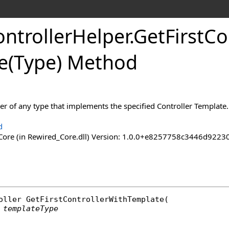
ntroller
Helper
.
Get
First
Co
e(Type) Method
ller of any type that implements the specified Controller Template.
d
ore (in Rewired_Core.dll) Version: 1.0.0+e8257758c3446d92
oller
GetFirstControllerWithTemplate
(

templateType