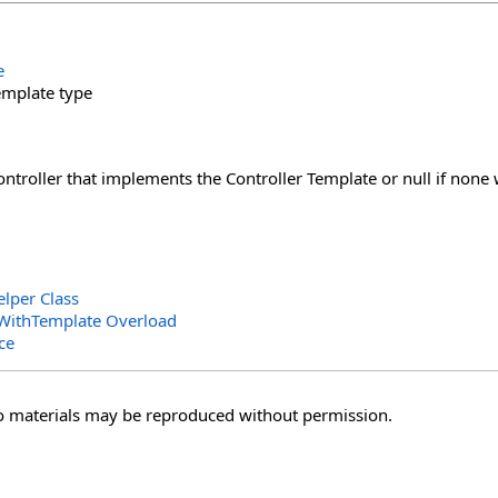
e
emplate type
Controller that implements the Controller Template or null if none
elper Class
rWithTemplate Overload
ce
o materials may be reproduced without permission.