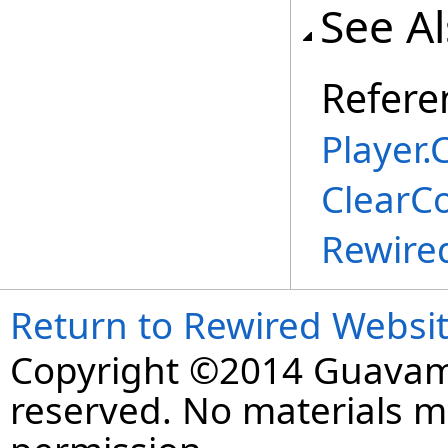
See A
Refere
Player
.
C
ClearC
Rewire
Return to Rewired Websi
Copyright ©2014 Guavaman
reserved. No materials 