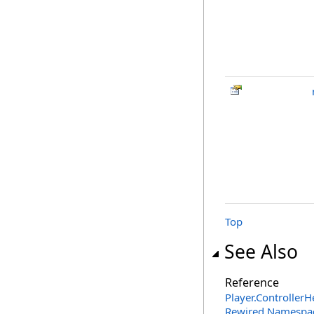
Top
See Also
Reference
Player
.
ControllerH
Rewired Namespa