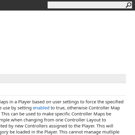
s in a Player based on user settings to force the specified
e use by setting
enabled
to true, otherwise Controller Map
 This can be used to make specific Controller Maps be
example when changing from one Controller Layout to
ited by new Controllers assigned to the Player. This will
ory be loaded in the Player. This cannot manage mutliple