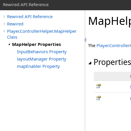
Rewired API Reference
Map
Hel
Rewired API Reference
Rewired
Player.ControllerHelper.MapHelper
Class
MapHelper Properties
The
Player
.
Controller
InputBehaviors Property
layoutManager Property
Propertie
mapEnabler Property