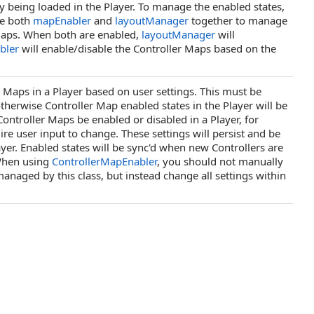
being loaded in the Player. To manage the enabled states,
se both
mapEnabler
and
layoutManager
together to manage
 Maps. When both are enabled,
layoutManager
will
bler
will enable/disable the Controller Maps based on the
r Maps in a Player based on user settings. This must be
otherwise Controller Map enabled states in the Player will be
ntroller Maps be enabled or disabled in a Player, for
user input to change. These settings will persist and be
yer. Enabled states will be sync'd when new Controllers are
 When using
ControllerMapEnabler
, you should not manually
anaged by this class, but instead change all settings within