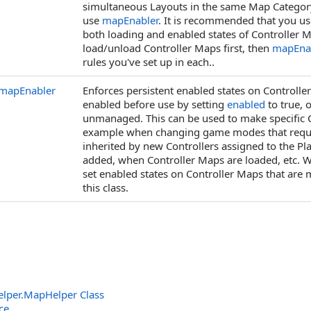
simultaneous Layouts in the same Map Category 
use
mapEnabler
. It is recommended that you u
both loading and enabled states of Controller
load/unload Controller Maps first, then
mapEna
rules you've set up in each..
mapEnabler
Enforces persistent enabled states on Controlle
enabled before use by setting
enabled
to true, 
unmanaged. This can be used to make specific Co
example when changing game modes that require 
inherited by new Controllers assigned to the Pla
added, when Controller Maps are loaded, etc.
set enabled states on Controller Maps that are m
this class.
elper
.
MapHelper Class
ce