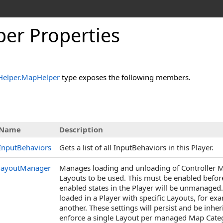
per Properties
Helper
.
MapHelper
type exposes the following members.
s
Name
Description
InputBehaviors
Gets a list of all InputBehaviors in this Player.
layoutManager
Manages loading and unloading of Controller Map
Layouts to be used. This must be enabled befor
enabled states in the Player will be unmanaged.
loaded in a Player with specific Layouts, for 
another. These settings will persist and be inher
enforce a single Layout per managed Map Categ