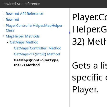
Rewired API Reference
Player
.
Co
Rewired API Reference
Rewired
Player.ControllerHelper.MapHelper
Helper
.
G
Class
MapHelper Methods
32) Met
GetMaps Method
GetMaps(Controller) Method
GetMaps<T>(Int32) Method
GetMaps(ControllerType,
Gets a li
Int32) Method
specific
Player.