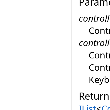
Param
control
Contr
controll
Contr
Contr
Keyb
Return
IList
<
C