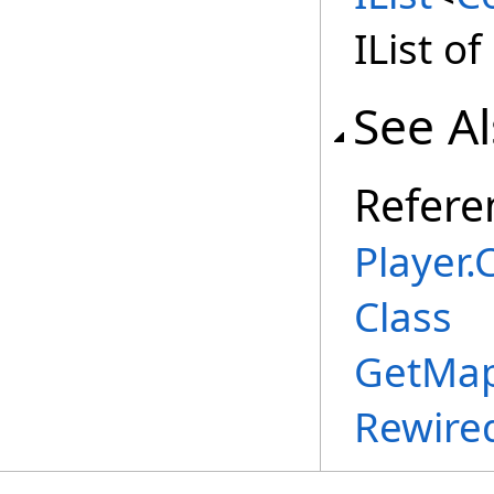
IList o
See A
Refere
Player
.
C
Class
GetMap
Rewire