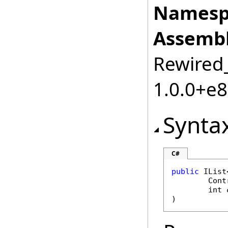
Namesp
Assembl
Rewired_
1.0.0+e
Synta
C#
public
IList
Cont
int
)