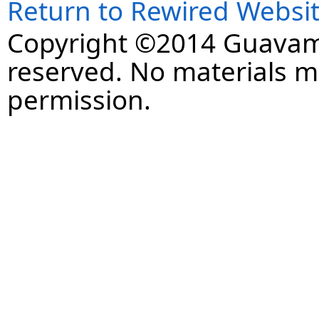
Return to Rewired Websi
Copyright ©2014 Guavaman
reserved. No materials 
permission.