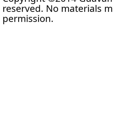
reserved. No materials 
permission.