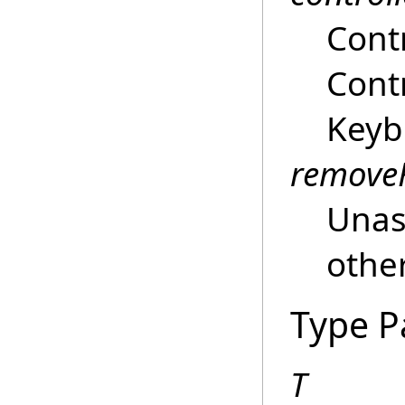
Contr
Contr
Keyb
remove
Unass
other
Type P
T