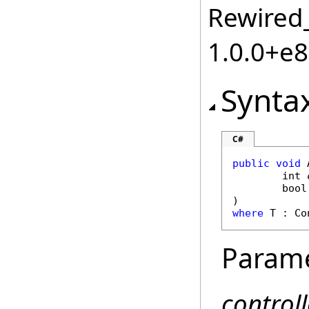
Rewired_
1.0.0+e
Synta
C#
public
void
int
bool
where
 T : 
Co
Param
controll