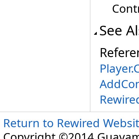
Contr
See A
Refere
Player
.
C
AddCon
Rewire
Return to Rewired Websi
Copyright ©2014 Guavaman