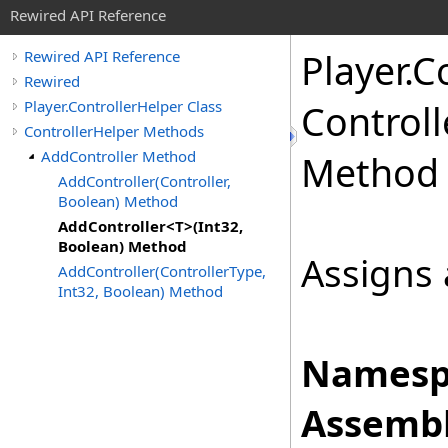
Rewired API Reference
Player
.
Co
Rewired API Reference
Rewired
Player.ControllerHelper Class
Controll
ControllerHelper Methods
AddController Method
Method
AddController(Controller,
Boolean) Method
AddController<T>(Int32,
Boolean) Method
Assigns a
AddController(ControllerType,
Int32, Boolean) Method
Namesp
Assembl