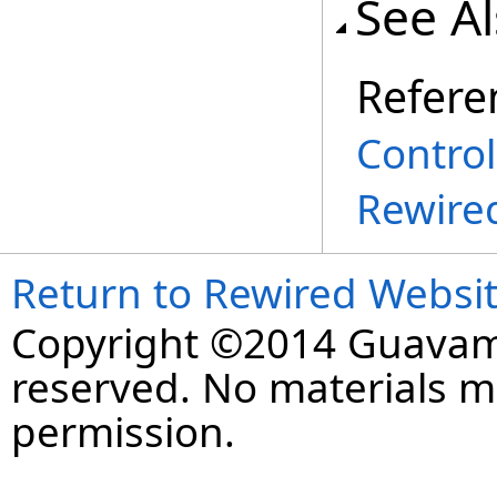
See A
Refere
Contro
Rewire
Return to Rewired Websi
Copyright ©2014 Guavaman
reserved. No materials 
permission.