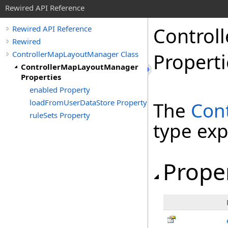
Rewired API Reference
Controll
Rewired API Reference
Rewired
ControllerMapLayoutManager Class
Properti
ControllerMapLayoutManager
Properties
enabled Property
loadFromUserDataStore Property
The
Con
ruleSets Property
type ex
Prope