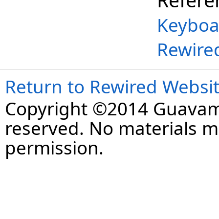
Keyboa
Rewire
Return to Rewired Websi
Copyright ©2014 Guavaman
reserved. No materials 
permission.