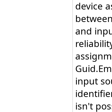
device 
between 
and inpu
reliabili
assignme
Guid.Em
input so
identifi
isn't pos