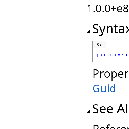
1.0.0+e
Synta
C#
public
overr
Proper
Guid
See A
Refere