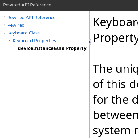
Rewired API Reference
Keyboar
Rewired API Reference
Rewired
Keyboard Class
Propert
Keyboard Properties
deviceInstanceGuid Property
The uniq
of this 
for the 
between 
system r