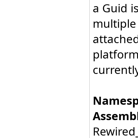
a Guid i
multiple
attached
platform
currentl
Namesp
Assembl
Rewired_