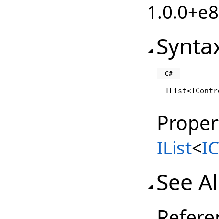
1.0.0+e
Synta
C#
IList
<
IContr
Proper
IList
<
I
See A
Refere