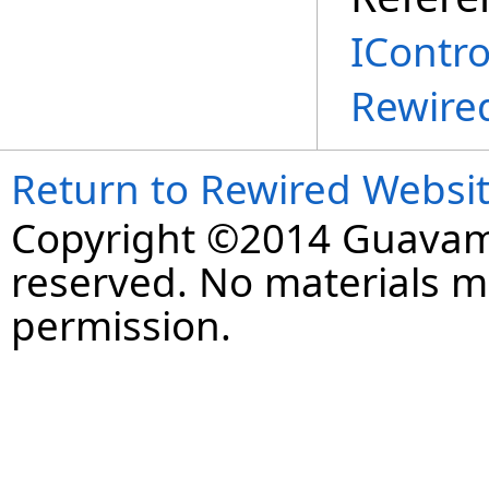
IContro
Rewire
Return to Rewired Websi
Copyright ©2014 Guavaman
reserved. No materials 
permission.