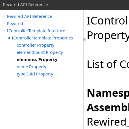
Rewired API Reference
IControl
Rewired API Reference
Rewired
IControllerTemplate Interface
Propert
IControllerTemplate Properties
controller Property
elementCount Property
elements Property
List of 
name Property
typeGuid Property
Namesp
Assembl
Rewired_