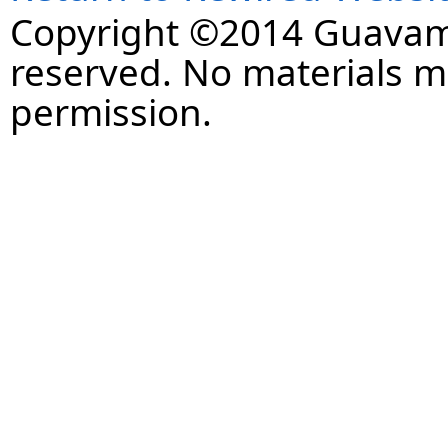
Copyright ©2014 Guavaman
reserved. No materials 
permission.