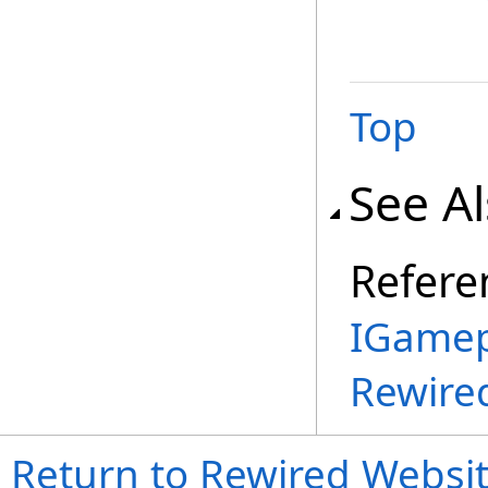
Top
See A
Refere
IGamep
Rewire
Return to Rewired Websi