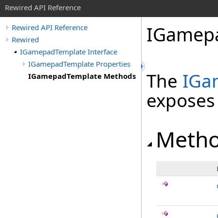
Rewired API Reference
IGamep
Rewired API Reference
Rewired
IGamepadTemplate Interface
IGamepadTemplate Properties
The
IGa
IGamepadTemplate Methods
exposes
Meth