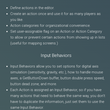
Define actions in the editor.
Create an action once and use it for as many players as
you like.
Action categories for organizational convenience.
Set user-assignable flag on an Action or Action Category
to allow or prevent certain actions from showing up in lists
(useful for mapping screens.)
Input Behaviors
Input Behaviors allow you to set options for digital axis
simulation (sensitivity, gravity, etc.), how to handle mouse
axes, a GetButtonDown buffer, button double press speed,
button dead zone, and more.
Each Action is assigned an Input Behavior, so if you have
many actions that need to behave the same way, you don't
have to duplicate the information, just set them to use the
same Input Behavior.