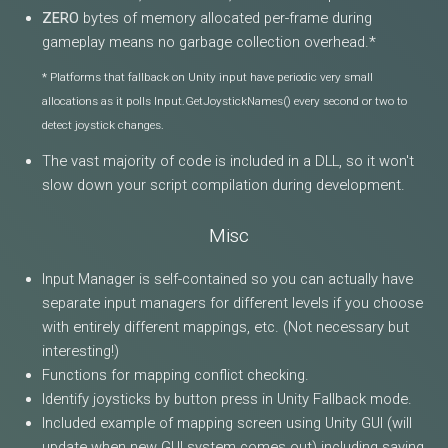
ZERO
bytes of memory allocated per-frame during
gameplay means no garbage collection overhead.*
* Platforms that fallback on Unity input have periodic very small
allocations as it polls Input.GetJoystickNames() every second or two to
detect joystick changes.
The vast majority of code is included in a DLL, so it won't
slow down your script compilation during development.
Misc
Input Manager is self-contained so you can actually have
separate input managers for different levels if you choose
with entirely different mappings, etc. (Not necessary but
interesting!)
Functions for mapping conflict checking.
Identify joysticks by button press in Unity Fallback mode.
Included example of mapping screen using Unity GUI (will
update when new GUI system comes out) including saving