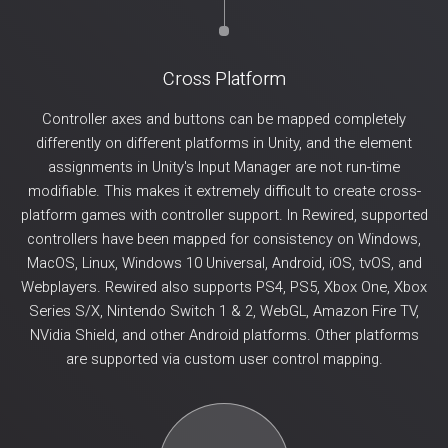
Cross Platform
Controller axes and buttons can be mapped completely
differently on different platforms in Unity, and the element
assignments in Unity's Input Manager are not run-time
modifiable. This makes it extremely difficult to create cross-
platform games with controller support. In Rewired, supported
controllers have been mapped for consistency on Windows,
MacOS, Linux, Windows 10 Universal, Android, iOS, tvOS, and
Webplayers. Rewired also supports PS4, PS5, Xbox One, Xbox
Series S/X, Nintendo Switch 1 & 2, WebGL, Amazon Fire TV,
NVidia Shield, and other Android platforms. Other platforms
are supported via custom user control mapping.