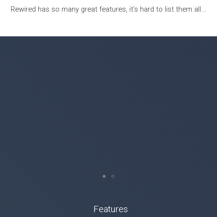
Rewired has so many great features, it's hard to list them all...
Features