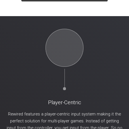
Player-Centric
Rewired features a player-centric input system making it the
perfect solution for multi-player games. Instead of getting
input from the controller, you get input from the player. So no