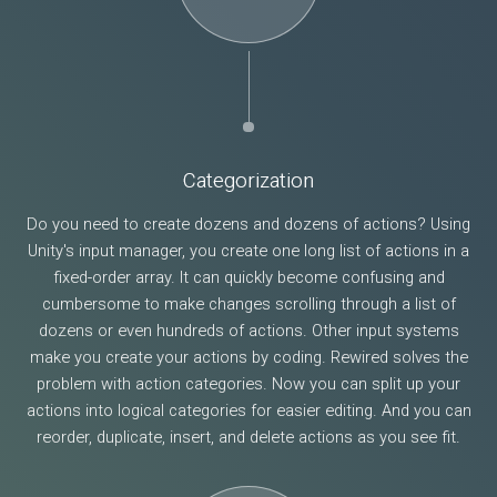
Categorization
Do you need to create dozens and dozens of actions? Using
Unity's input manager, you create one long list of actions in a
fixed-order array. It can quickly become confusing and
cumbersome to make changes scrolling through a list of
dozens or even hundreds of actions. Other input systems
make you create your actions by coding. Rewired solves the
problem with action categories. Now you can split up your
actions into logical categories for easier editing. And you can
reorder, duplicate, insert, and delete actions as you see fit.