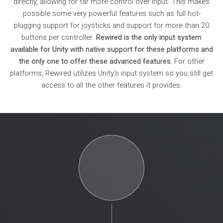
directly, allowing for far more control over input. This makes
possible some very powerful features such as full hot-
plugging support for joysticks and support for more than 20
buttons per controller.
Rewired is the only input system
available for Unity with native support for these platforms and
the only one to offer these advanced features.
For other
platforms, Rewired utilizes Unity's input system so you still get
access to all the other features it provides.