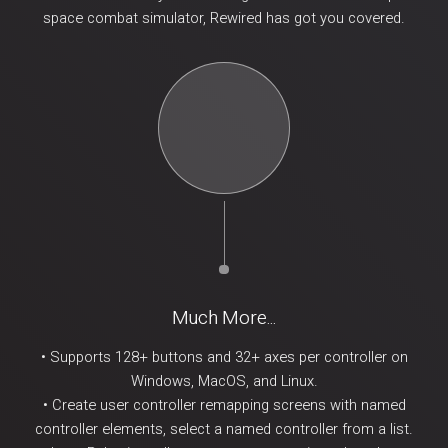
space combat simulator, Rewired has got you covered.
Much More...
• Supports 128+ buttons and 32+ axes per controller on
Windows, MacOS, and Linux.
• Create user controller remapping screens with named
controller elements, select a named controller from a list.