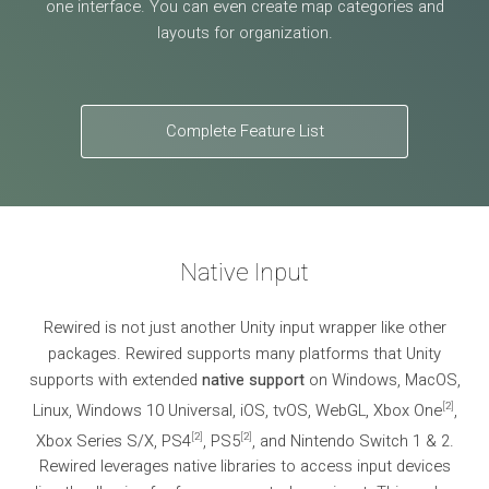
one interface. You can even create map categories and
layouts for organization.
Complete Feature List
Native Input
Rewired is not just another Unity input wrapper like other
packages. Rewired supports many platforms that Unity
supports with extended
native support
on Windows, MacOS,
[
2
]
Linux, Windows 10 Universal, iOS, tvOS, WebGL, Xbox One
,
[
2
]
[
2
]
Xbox Series S/X, PS4
, PS5
, and Nintendo Switch 1 & 2.
Rewired leverages native libraries to access input devices