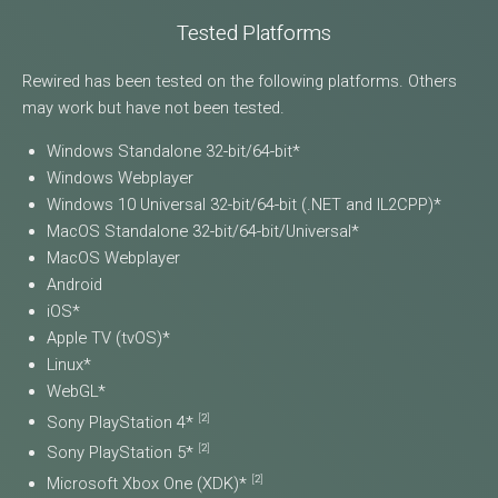
Tested Platforms
Rewired has been tested on the following platforms. Others
may work but have not been tested.
Windows Standalone 32-bit/64-bit*
Windows Webplayer
Windows 10 Universal 32-bit/64-bit (.NET and IL2CPP)*
MacOS Standalone 32-bit/64-bit/Universal*
MacOS Webplayer
Android
iOS*
Apple TV (tvOS)*
Linux*
WebGL*
[
2
]
Sony PlayStation 4*
[
2
]
Sony PlayStation 5*
[
2
]
Microsoft Xbox One (XDK)*