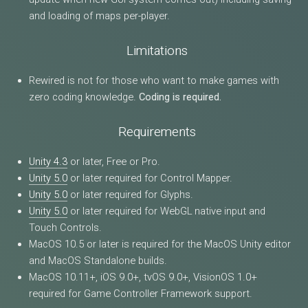
and loading of maps per-player.
Limitations
Rewired is not for those who want to make games with
zero coding knowledge.
Coding is required.
Requirements
Unity 4.3
or later, Free or Pro.
Unity 5.0
or later required for Control Mapper.
Unity 5.0
or later required for Glyphs.
Unity 5.0
or later required for WebGL native input and
Touch Controls.
MacOS 10.5 or later is required for the MacOS Unity editor
and MacOS Standalone builds.
MacOS 10.11+, iOS 9.0+, tvOS 9.0+, VisionOS 1.0+
required for Game Controller Framework support.