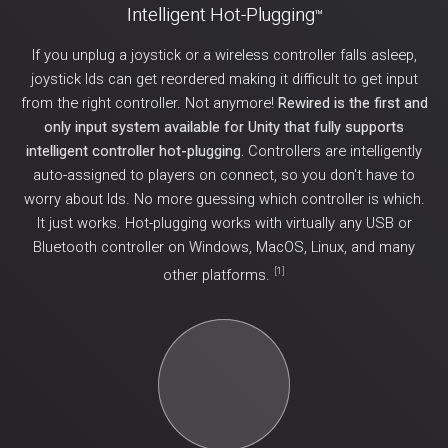
Intelligent Hot-Plugging
TM
If you unplug a joystick or a wireless controller falls asleep,
joystick Ids can get reordered making it difficult to get input
from the right controller. Not anymore!
Rewired is the first and
only input system available for Unity that fully supports
intelligent controller hot-plugging.
Controllers are intelligently
auto-assigned to players on connect, so you don't have to
worry about Ids. No more guessing which controller is which.
It just works. Hot-plugging works with virtually any USB or
Bluetooth controller on Windows, MacOS, Linux, and many
[
1
]
other platforms.