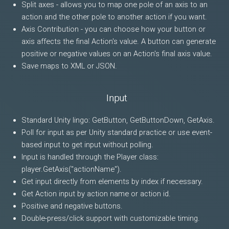
Split axes - allows you to map one pole of an axis to an
action and the other pole to another action if you want.
Axis Contribution - you can choose how your button or
axis affects the final Action's value. A button can generate
positive or negative values on an Action's final axis value.
Save maps to XML or JSON.
Input
Standard Unity lingo: GetButton, GetButtonDown, GetAxis.
Poll for input as per Unity standard practice or use event-
based input to get input without polling.
Input is handled through the Player class:
player.GetAxis("actionName").
Get input directly from elements by index if necessary.
Get Action input by action name or action id.
Positive and negative buttons.
Double-press/click support with customizable timing.