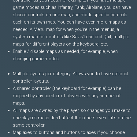
controller as you need. For example: If you have multiple
game modes such as Infantry, Tank, Airplane, you can have
shared controls on one map, and mode-specific controls
each on its own map. You can have even more maps as
needed: A Menu map for when you're in the menus, a
system map for controls like Save/Load and Quit, multiple
maps for different players on the keyboard, etc.
Enable / disable maps as needed, for example, when
changing game modes.
Multiple layouts per category. Allows you to have optional
controller layouts.
A shared controller (the keyboard for example) can be
mapped by any number of players with any number of
maps.
All maps are owned by the player, so changes you make to
one player's maps don't affect the others even if it's on the
same controller.
Map axes to buttons and buttons to axes if you choose.