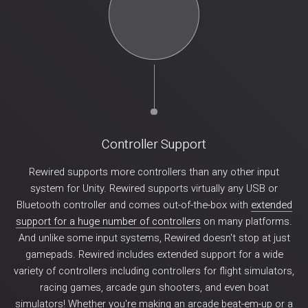
Controller Support
Rewired supports more controllers than any other input
system for Unity. Rewired supports virtually any USB or
Bluetooth controller and comes out-of-the-box with
extended
support for a huge number of controllers
on many platforms.
And unlike some input systems, Rewired doesn't stop at just
gamepads. Rewired includes extended support for a wide
variety of controllers including controllers for flight simulators,
racing games, arcade gun shooters, and even boat
simulators! Whether you're making an arcade beat-em-up or a