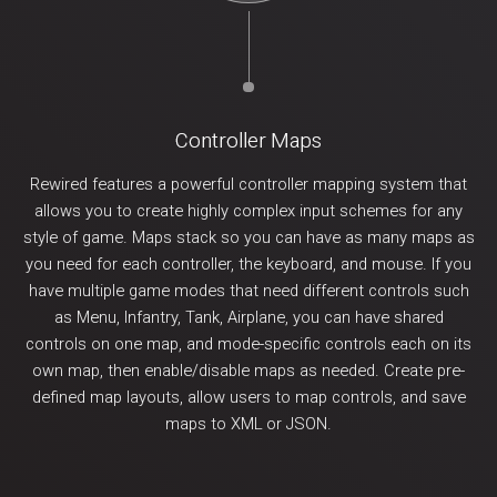
Controller Maps
Rewired features a powerful controller mapping system that
allows you to create highly complex input schemes for any
style of game. Maps stack so you can have as many maps as
you need for each controller, the keyboard, and mouse. If you
have multiple game modes that need different controls such
as Menu, Infantry, Tank, Airplane, you can have shared
controls on one map, and mode-specific controls each on its
own map, then enable/disable maps as needed. Create pre-
defined map layouts, allow users to map controls, and save
maps to XML or JSON.