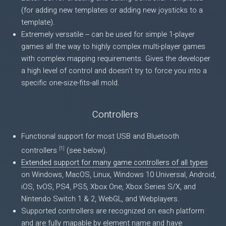
(for adding new templates or adding new joysticks to a
template).
Extremely versatile -- can be used for simple 1-player
games all the way to highly complex multi-player games
with complex mapping requirements. Gives the developer
a high level of control and doesn't try to force you into a
specific one-size-fits-all mold.
Controllers
Functional support for most USB and Bluetooth
[
1
]
controllers
(see below).
Extended support for many game controllers of all types
on Windows, MacOS, Linux, Windows 10 Universal, Android,
iOS, tvOS, PS4, PS5, Xbox One, Xbox Series S/X, and
Nintendo Switch 1 & 2, WebGL, and Webplayers.
Supported controllers are recognized on each platform
and are fully mapable by element name and have