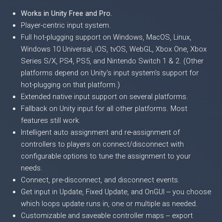
Works in Unity Free and Pro.
Player-centric input system.
Full hot-plugging support on Windows, MacOS, Linux,
Windows 10 Universal, iOS, tvOS, WebGL, Xbox One, Xbox
Series S/X, PS4, PS5, and Nintendo Switch 1 & 2. (Other
platforms depend on Unity's input system's support for
hot-plugging on that platform.)
Extended native input support on several platforms.
Fallback on Unity input for all other platforms. Most
features still work.
Intelligent auto assignment and re-assignment of
controllers to players on connect/disconnect with
configurable options to tune the assignment to your
needs.
Connect, pre-disconnect, and disconnect events.
Get input in Update, Fixed Update, and OnGUI -- you choose
which loops update runs in, one or multiple as needed.
Customizable and saveable controller maps -- export