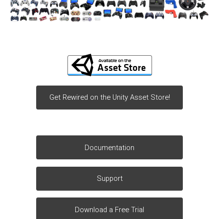
Get Rewired on the Unity Asset Store!
Documentation
Support
Download a Free Trial