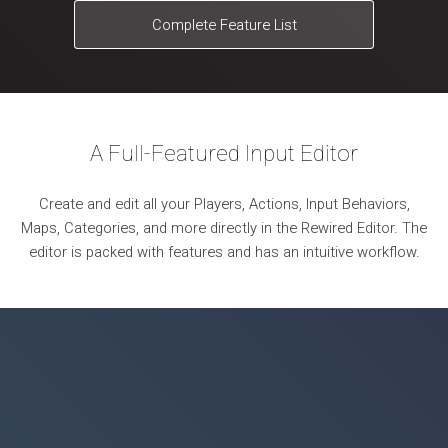
Complete Feature List
A Full-Featured Input Editor
Create and edit all your Players, Actions, Input Behaviors,
Maps, Categories, and more directly in the Rewired Editor. The
editor is packed with features and has an intuitive workflow.