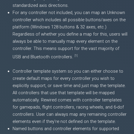
standardized axis directions.
For any controller not included, you can map an Unknown
controller which includes all possible buttons/axes on the
platform (Windows 128 buttons & 32 axes, etc.)
Regardless of whether you define a map for this, users will
always be able to manually map every element on the
controller. This means support for the vast majority of
[
1
]
USB and Bluetooth controllers.
Controller template system so you can either choose to
create default maps for every controller you wish to
explicitly support, or save time and just map the template.
All controllers that use that template will be mapped
automatically. Rewired comes with controller templates
for gamepads, flight controllers, racing wheels, and 6-dof
controllers. User can always map any remaining controller
elements even if they're not defined on the template.
Named buttons and controller elements for supported