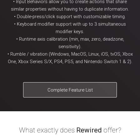
• Input Behaviors allow you to create actions that share
similar properties without having to duplicate information.
• Double-press/click support with customizable timing.
• Keyboard modifier support with up to 3 simultaneous
modifier keys.
• Runtime axis calibration (min, max, zero, deadzone,
sensitivity).
• Rumble / vibration (Windows, MacOS, Linux, iOS, tvOS, Xbox
One, Xbox Series S/X, PS4, PS5, and Nintendo Switch 1 & 2).
Complete Feature List
What exactly does
Rewired
offer?