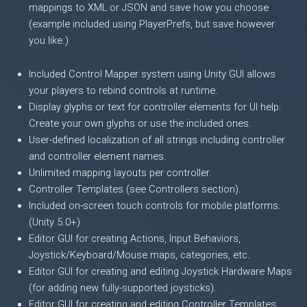
mappings to XML or JSON and save how you choose
(example included using PlayerPrefs, but save however
you like.)
Included Control Mapper system using Unity GUI allows
your players to rebind controls at runtime.
Display glyphs or text for controller elements for UI help.
Create your own glyphs or use the included ones.
User-defined localization of all strings including controller
and controller element names.
Unlimited mapping layouts per controller.
Controller Templates (see Controllers section).
Included on-screen touch controls for mobile platforms.
(Unity 5.0+)
Editor GUI for creating Actions, Input Behaviors,
Joystick/Keyboard/Mouse maps, categories, etc.
Editor GUI for creating and editing Joystick Hardware Maps
(for adding new fully-supported joysticks).
Editor GUI for creating and editing Controller Templates