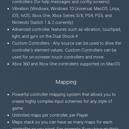
controllers (for help messages and config screens).
Vibration (Windows, Windows 10 Universal, MacOS, Linux,
iOS, tvOS, Xbox One, Xbox Series S/X, PS4, PS5, and
Nintendo Switch 1 & 2 currently)
Advanced controller features such as vibration, touchpad,
light, and gyro on the Dual Shock 4.
Custom Controllers - Any source can be used to drive the
controller's element values. Custom Controllers can be
used for on-screeen touch controllers and more.
Xbox 360 and Xbox One controllers supported on MacOS.
Mapping
Powerful controller mapping system that allows you to
create highly complex input schemes for any style of
game.
Unlimited maps per controller, per Player.
Maps stack so you can have as many maps for each