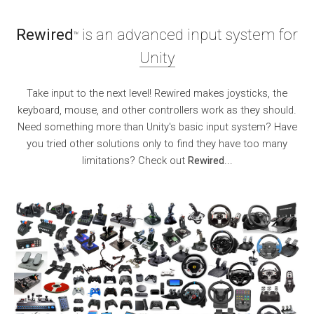
Rewired
is an advanced input system for
TM
Unity
Take input to the next level! Rewired makes joysticks, the
keyboard, mouse, and other controllers work as they should.
Need something more than Unity's basic input system? Have
you tried other solutions only to find they have too many
limitations? Check out
Rewired
...