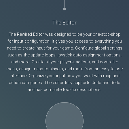
The Editor
The Rewired Editor was designed to be your one-stop-shop
for input configuration. It gives you access to everything you
need to create input for your game. Configure global settings
such as the update loops, joystick auto-assignment options,
and more. Create all your players, actions, and controller
maps, assign maps to players, and more from an easy-to-use
interface. Organize your input how you want with map and
action categories. The editor fully supports Undo and Redo
and has complete tool-tip descriptions.