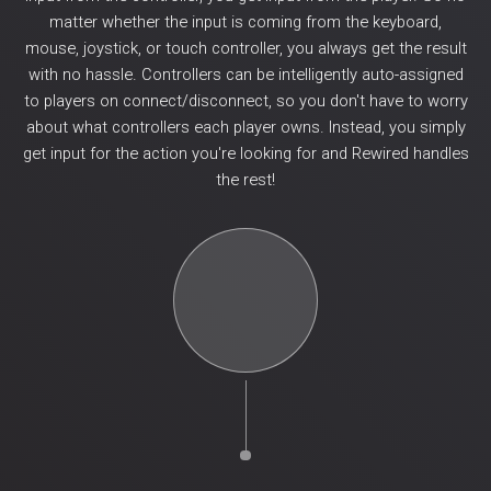
matter whether the input is coming from the keyboard,
mouse, joystick, or touch controller, you always get the result
with no hassle. Controllers can be intelligently auto-assigned
to players on connect/disconnect, so you don't have to worry
about what controllers each player owns. Instead, you simply
get input for the action you're looking for and Rewired handles
the rest!