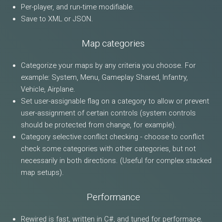
Per-player, and run-time modifiable.
Save to XML or JSON.
Map categories
Categorize your maps by any criteria you choose. For
example: System, Menu, Gameplay Shared, Infantry,
Vehicle, Airplane.
Set user-assignable flag on a category to allow or prevent
user-assignment of certain controls (system controls
should be protected from change, for example).
Category selective conflict checking - choose to conflict
check some categories with other categories, but not
necessarily in both directions. (Useful for complex stacked
map setups).
Performance
Rewired is fast, written in C#, and tuned for performace.