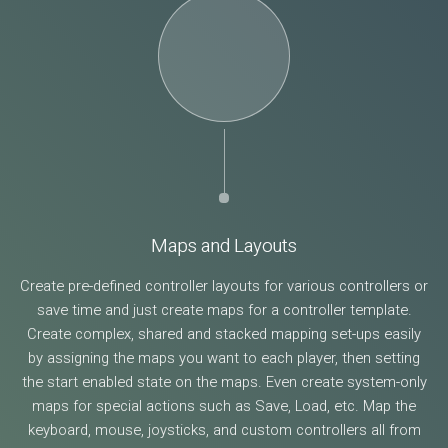
Maps and Layouts
Create pre-defined controller layouts for various controllers or
save time and just create maps for a controller template.
Create complex, shared and stacked mapping set-ups easily
by assigning the maps you want to each player, then setting
the start enabled state on the maps. Even create system-only
maps for special actions such as Save, Load, etc. Map the
keyboard, mouse, joysticks, and custom controllers all from