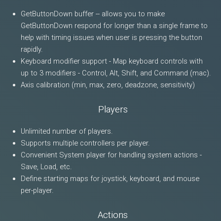
GetButtonDown buffer -- allows you to make
GetButtonDown respond for longer than a single frame to
help with timing issues when user is pressing the button
rapidly.
Keyboard modifier support - Map keyboard controls with
up to 3 modifiers - Control, Alt, Shift, and Command (mac).
Axis calibration (min, max, zero, deadzone, sensitivity)
Players
Unlimited number of players.
Supports multiple controllers per player.
Convenient System player for handling system actions -
Save, Load, etc.
Define starting maps for joystick, keyboard, and mouse
per-player.
Actions